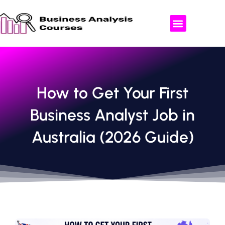
Skip
to
content
ABOUT US
AREAS WE OFFER
CONTACT US
How to Get Your First
Business Analyst Job in
Australia (2026 Guide)