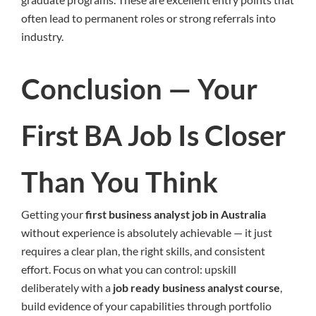
often lead to permanent roles or strong referrals into
industry.
Conclusion — Your
First BA Job Is Closer
Than You Think
Getting your
first business analyst job in Australia
without experience is absolutely achievable — it just
requires a clear plan, the right skills, and consistent
effort. Focus on what you can control: upskill
deliberately with a
job ready business analyst course
,
build evidence of your capabilities through portfolio