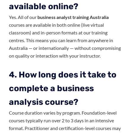
available online?
Yes. All of our
business analyst training Australia
courses are available in both online (live virtual
classroom) and in-person formats at our training
centres. This means you can learn from anywhere in
Australia — or internationally — without compromising
on quality or interaction with your instructor.
4. How long does it take to
complete a business
analysis course?
Course duration varies by program. Foundation-level
courses typically run over 2 to 3 days in an intensive
format. Practitioner and certification-level courses may