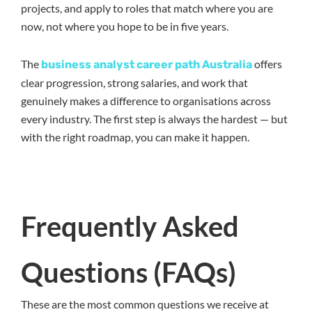
projects, and apply to roles that match where you are
now, not where you hope to be in five years.
The
offers
business analyst career path Australia
clear progression, strong salaries, and work that
genuinely makes a difference to organisations across
every industry. The first step is always the hardest — but
with the right roadmap, you can make it happen.
Frequently Asked
Questions (FAQs)
These are the most common questions we receive at