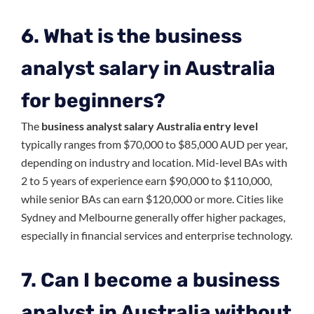
6. What is the business
analyst salary in Australia
for beginners?
The
business analyst salary Australia entry level
typically ranges from $70,000 to $85,000 AUD per year,
depending on industry and location. Mid-level BAs with
2 to 5 years of experience earn $90,000 to $110,000,
while senior BAs can earn $120,000 or more. Cities like
Sydney and Melbourne generally offer higher packages,
especially in financial services and enterprise technology.
7. Can I become a business
analyst in Australia without