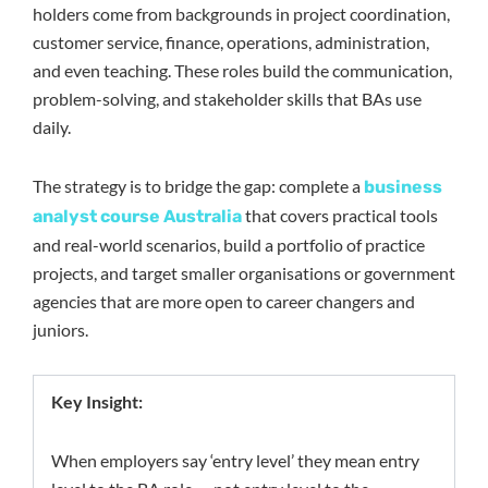
holders come from backgrounds in project coordination,
customer service, finance, operations, administration,
and even teaching. These roles build the communication,
problem-solving, and stakeholder skills that BAs use
daily.
The strategy is to bridge the gap: complete a
business
that covers practical tools
analyst course Australia
and real-world scenarios, build a portfolio of practice
projects, and target smaller organisations or government
agencies that are more open to career changers and
juniors.
Key Insight:
When employers say ‘entry level’ they mean entry