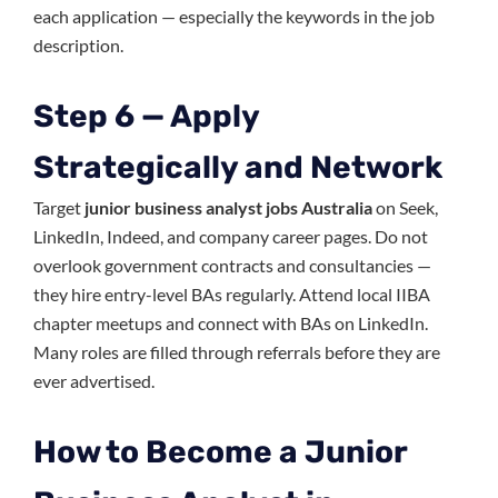
each application — especially the keywords in the job
description.
Step 6 — Apply
Strategically and Network
Target
junior business analyst jobs Australia
on Seek,
LinkedIn, Indeed, and company career pages. Do not
overlook government contracts and consultancies —
they hire entry-level BAs regularly. Attend local IIBA
chapter meetups and connect with BAs on LinkedIn.
Many roles are filled through referrals before they are
ever advertised.
How to Become a Junior