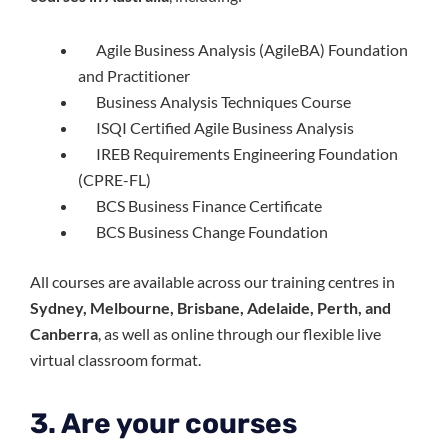
Agile Business Analysis (AgileBA) Foundation
and Practitioner
Business Analysis Techniques Course
ISQI Certified Agile Business Analysis
IREB Requirements Engineering Foundation
(CPRE-FL)
BCS Business Finance Certificate
BCS Business Change Foundation
All courses are available across our training centres in
Sydney, Melbourne, Brisbane, Adelaide, Perth, and
Canberra
, as well as online through our flexible live
virtual classroom format.
3. Are your courses