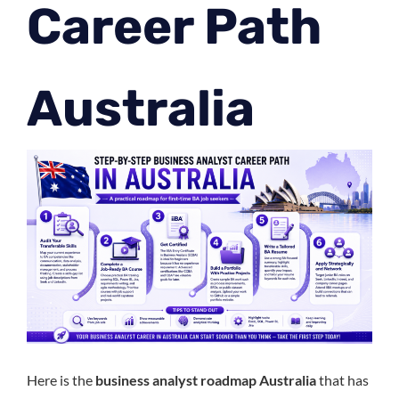
Career Path
Australia
Here is the
business analyst roadmap Australia
that has