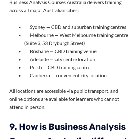
Business Analysis Courses Australia delivers training
across all major Australian cities:
Sydney — CBD and suburban training centres
Melbourne — West Melbourne training centre
(Suite 3, 53 Dryburgh Street)
Brisbane — CBD training venue
Adelaide — city centre location
Perth — CBD training centre
Canberra — convenient city location
All locations are accessible via public transport, and
online options are available for learners who cannot
attend in person.
9. How is Business Analysis