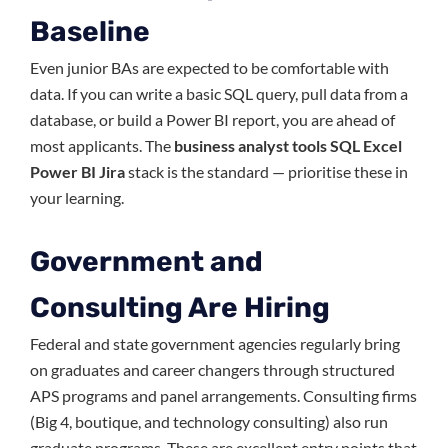
Baseline
Even junior BAs are expected to be comfortable with
data. If you can write a basic SQL query, pull data from a
database, or build a Power BI report, you are ahead of
most applicants. The
business analyst tools SQL Excel
Power BI Jira
stack is the standard — prioritise these in
your learning.
Government and
Consulting Are Hiring
Federal and state government agencies regularly bring
on graduates and career changers through structured
APS programs and panel arrangements. Consulting firms
(Big 4, boutique, and technology consulting) also run
graduate programs. These are excellent entry points that