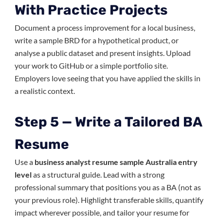
With Practice Projects
Document a process improvement for a local business,
write a sample BRD for a hypothetical product, or
analyse a public dataset and present insights. Upload
your work to GitHub or a simple portfolio site.
Employers love seeing that you have applied the skills in
a realistic context.
Step 5 — Write a Tailored BA
Resume
Use a
business analyst resume sample Australia entry
level
as a structural guide. Lead with a strong
professional summary that positions you as a BA (not as
your previous role). Highlight transferable skills, quantify
impact wherever possible, and tailor your resume for