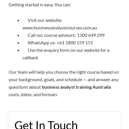
Getting started is easy. You can:
Visit our website:
www.businessanalysiscourses.com.au
Call our course advisors: 1300 649 299
WhatsApp us: +61 1800 159 151
Use the enquiry form on our website for a
callback
Our team will help you choose the right course based on
your background, goals, and schedule — and answer any
questions about
business analyst training Australia
costs, dates, and formats
Get In Touch