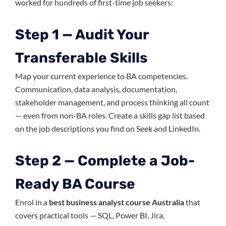
worked for hundreds of first-time job seekers:
Step 1 — Audit Your
Transferable Skills
Map your current experience to BA competencies.
Communication, data analysis, documentation,
stakeholder management, and process thinking all count
— even from non-BA roles. Create a skills gap list based
on the job descriptions you find on Seek and LinkedIn.
Step 2 — Complete a Job-
Ready BA Course
Enrol in a
best business analyst course Australia
that
covers practical tools — SQL, Power BI, Jira,