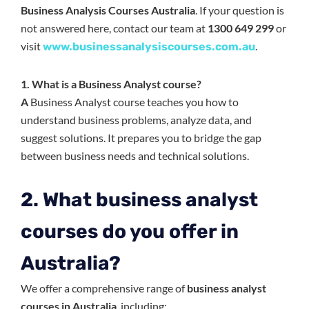
Business Analysis Courses Australia
. If your question is
not answered here, contact our team at
1300 649 299
or
visit
.
www.businessanalysiscourses.com.au
1. What is a Business Analyst course?
A
Business Analyst course teaches you how to
understand business problems, analyze data, and
suggest solutions. It prepares you to bridge the gap
between business needs and technical solutions.
2. What business analyst
courses do you offer in
Australia?
We offer a comprehensive range of
business analyst
courses in Australia
, including: