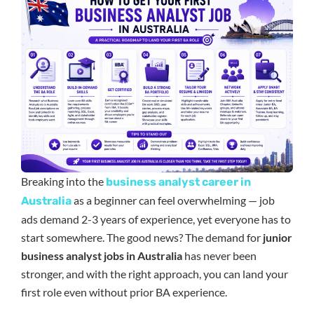
Breaking into the
business analyst career in
as a beginner can feel overwhelming — job
Australia
ads demand 2-3 years of experience, yet everyone has to
start somewhere. The good news? The demand for
junior
business analyst jobs in Australia
has never been
stronger, and with the right approach, you can land your
first role even without prior BA experience.