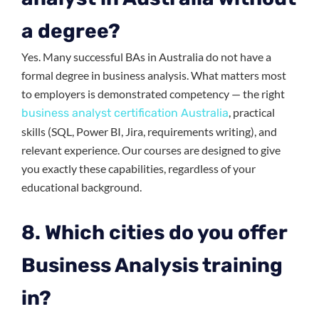
a degree?
Yes. Many successful BAs in Australia do not have a
formal degree in business analysis. What matters most
to employers is demonstrated competency — the right
, practical
business analyst certification Australia
skills (SQL, Power BI, Jira, requirements writing), and
relevant experience. Our courses are designed to give
you exactly these capabilities, regardless of your
educational background.
8. Which cities do you offer
Business Analysis training
in?