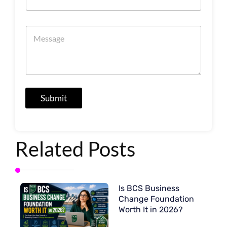
a
m
t
i
i
n
M
o
g
e
n
s
s
*
s
a
g
e
Submit
Related Posts
Is BCS Business
Change Foundation
Worth It in 2026?