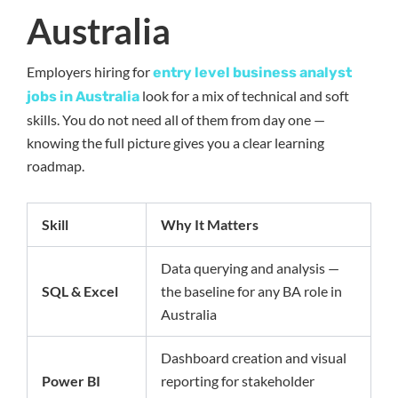
Australia
Employers hiring for
entry level business analyst
look for a mix of technical and soft
jobs in Australia
skills. You do not need all of them from day one —
knowing the full picture gives you a clear learning
roadmap.
Skill
Why It Matters
Data querying and analysis —
SQL & Excel
the baseline for any BA role in
Australia
Dashboard creation and visual
Power BI
reporting for stakeholder