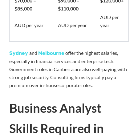
$70,000 –
$90,000 –
$120,000+
$85,000
$110,000
AUD per
AUD per year
AUD per year
year
and
offer the highest salaries,
Sydney
Melbourne
especially in financial services and enterprise tech.
Government roles in Canberra are also well-paying with
strong job security. Consulting firms typically pay a
premium over in-house corporate roles.
Business Analyst
Skills Required in