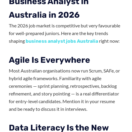
Business Analyst in
Australia in 2026
The 2026 job market is competitive but very favourable
for well-prepared juniors. Here are the key trends
shaping
right now:
business analyst jobs Australia
Agile Is Everywhere
Most Australian organisations now run Scrum, SAFe, or
hybrid agile frameworks. Familiarity with agile
ceremonies — sprint planning, retrospectives, backlog
refinement, and story pointing — is a real differentiator
for entry-level candidates. Mention it in your resume
and be ready to discuss it in interviews.
Data Literacy Is the New