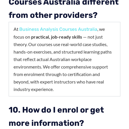
Courses Australia different
from other providers?
At
, we
Business Analysis Courses Australia
focus on
practical, job-ready skills
— not just
theory. Our courses use real-world case studies,
hands-on exercises, and structured learning paths
that reflect actual Australian workplace
environments. We offer comprehensive support
from enrolment through to certification and
beyond, with expert instructors who have real
industry experience.
10. How do I enrol or get
more information?