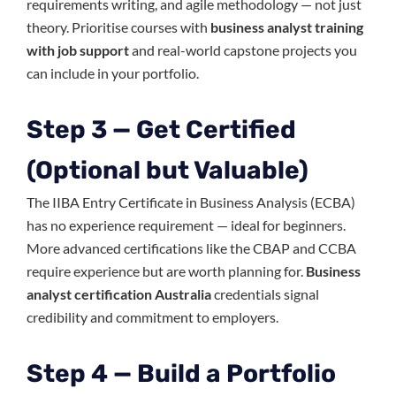
requirements writing, and agile methodology — not just
theory. Prioritise courses with
business analyst training
with job support
and real-world capstone projects you
can include in your portfolio.
Step 3 — Get Certified
(Optional but Valuable)
The IIBA Entry Certificate in Business Analysis (ECBA)
has no experience requirement — ideal for beginners.
More advanced certifications like the CBAP and CCBA
require experience but are worth planning for.
Business
analyst certification Australia
credentials signal
credibility and commitment to employers.
Step 4 — Build a Portfolio