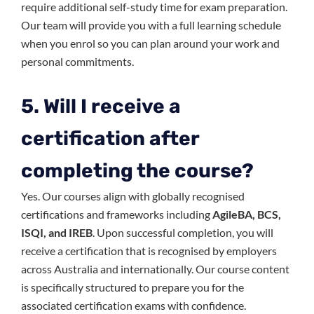
require additional self-study time for exam preparation.
Our team will provide you with a full learning schedule
when you enrol so you can plan around your work and
personal commitments.
5. Will I receive a
certification after
completing the course?
Yes. Our courses align with globally recognised
certifications and frameworks including
AgileBA, BCS,
ISQI, and IREB
. Upon successful completion, you will
receive a certification that is recognised by employers
across Australia and internationally. Our course content
is specifically structured to prepare you for the
associated certification exams with confidence.