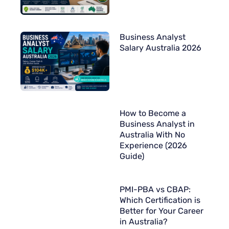
Business Analyst
Salary Australia 2026
How to Become a
Business Analyst in
Australia With No
Experience (2026
Guide)
PMI-PBA vs CBAP:
Which Certification is
Better for Your Career
in Australia?