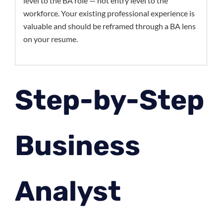
level to the BA role — not entry level to the
workforce. Your existing professional experience is
valuable and should be reframed through a BA lens
on your resume.
Step-by-Step
Business
Analyst