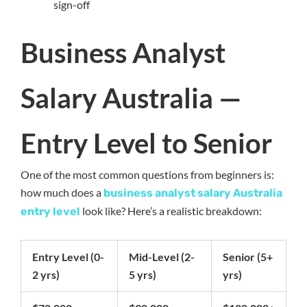
sign-off
Business Analyst
Salary Australia —
Entry Level to Senior
One of the most common questions from beginners is:
how much does a
business analyst salary Australia
look like? Here’s a realistic breakdown:
entry level
Entry Level (0-
Mid-Level (2-
Senior (5+
2 yrs)
5 yrs)
yrs)