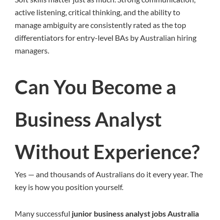
active listening, critical thinking, and the ability to
manage ambiguity are consistently rated as the top
differentiators for entry-level BAs by Australian hiring
managers.
Can You Become a
Business Analyst
Without Experience?
Yes — and thousands of Australians do it every year. The
key is how you position yourself.
Many successful
junior business analyst jobs Australia