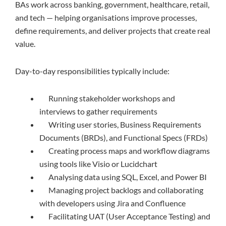
BAs work across banking, government, healthcare, retail,
and tech — helping organisations improve processes,
define requirements, and deliver projects that create real
value.
Day-to-day responsibilities typically include:
Running stakeholder workshops and
interviews to gather requirements
Writing user stories, Business Requirements
Documents (BRDs), and Functional Specs (FRDs)
Creating process maps and workflow diagrams
using tools like Visio or Lucidchart
Analysing data using SQL, Excel, and Power BI
Managing project backlogs and collaborating
with developers using Jira and Confluence
Facilitating UAT (User Acceptance Testing) and