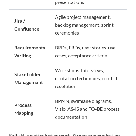
presentations
Agile project management,
Jira /
backlog management, sprint
Confluence
ceremonies
Requirements
BRDs, FRDs, user stories, use
Writing
cases, acceptance criteria
Workshops, interviews,
Stakeholder
elicitation techniques, conflict
Management
resolution
BPMN, swimlane diagrams,
Process
Visio, AS-IS and TO-BE process
Mapping
documentation
Soft skills matter just as much. Strong communication,