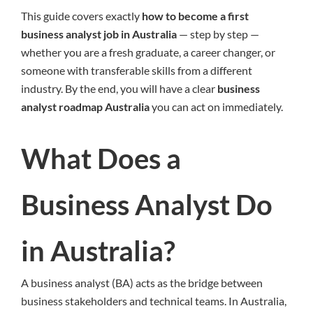
This guide covers exactly
how to become a first
business analyst job in Australia
— step by step —
whether you are a fresh graduate, a career changer, or
someone with transferable skills from a different
industry. By the end, you will have a clear
business
analyst roadmap Australia
you can act on immediately.
What Does a
Business Analyst Do
in Australia?
A business analyst (BA) acts as the bridge between
business stakeholders and technical teams. In Australia,