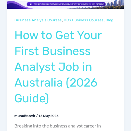
,
,
Business Analysis Courses
BCS Business Courses
Blog
How to Get Your
First Business
Analyst Job in
Australia (2026
Guide)
/
13 May 2026
muradtanvir
Breaking into the business analyst career in