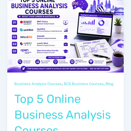
,
,
Business Analysis Courses
BCS Business Courses
Blog
Top 5 Online
Business Analysis
Courses