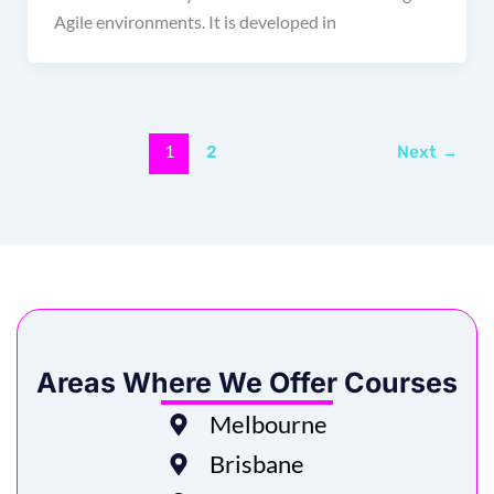
Agile environments. It is developed in
1
2
Next
→
Areas Where We Offer Courses
Melbourne
Brisbane