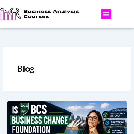
Skip
to
content
ABOUT US
AREAS WE OFFER
CONTACT US
Blog