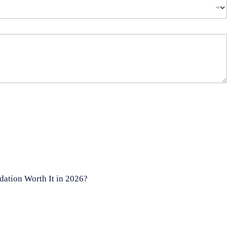
ation Worth It in 2026?