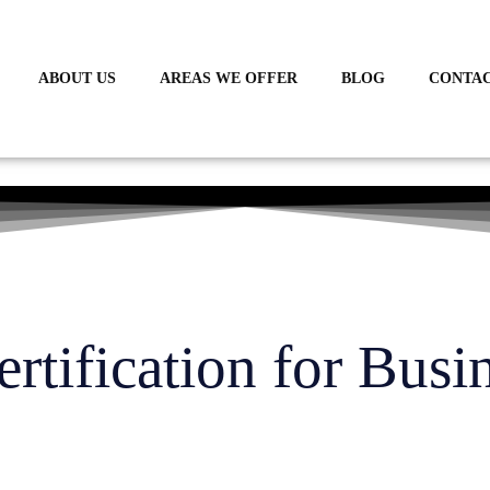
ABOUT US
AREAS WE OFFER
BLOG
CONTAC
tification for Busi