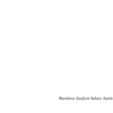
Business Analyst Salary Austr