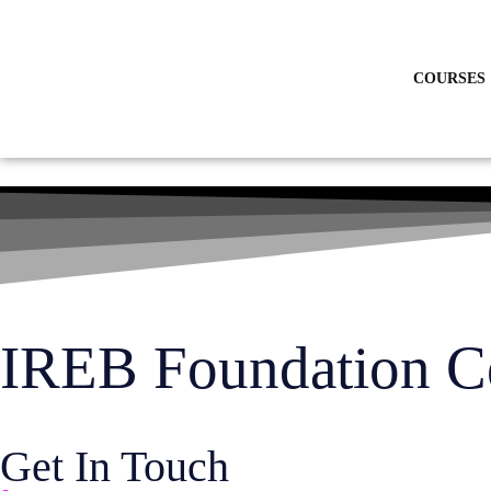
Skip
to
content
COURSES
IREB Foundation Cer
Get In Touch