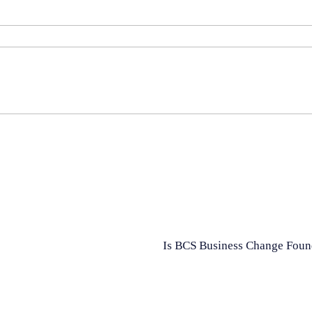
Is BCS Business Change Found