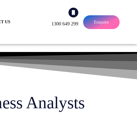
Enquire
T US
1300 649 299
ness Analysts