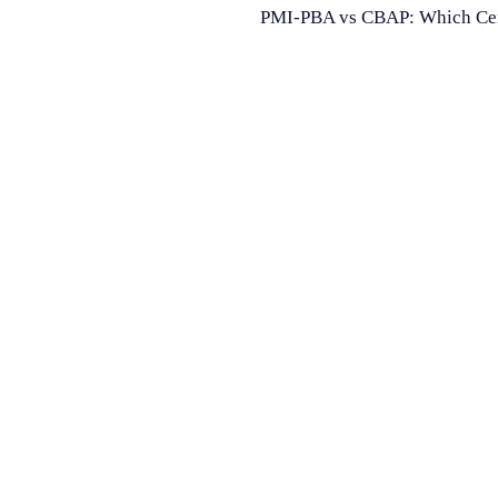
PMI-PBA vs CBAP: Which Certif