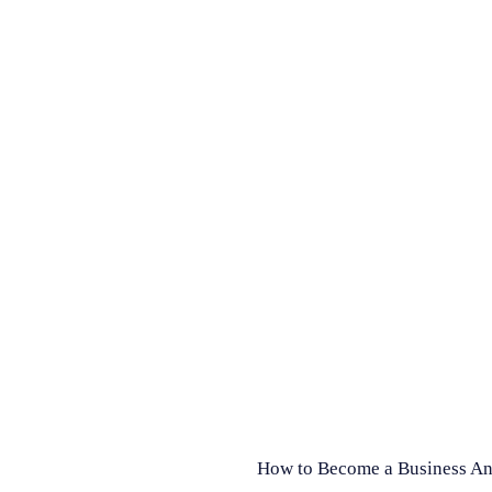
How to Become a Business Ana