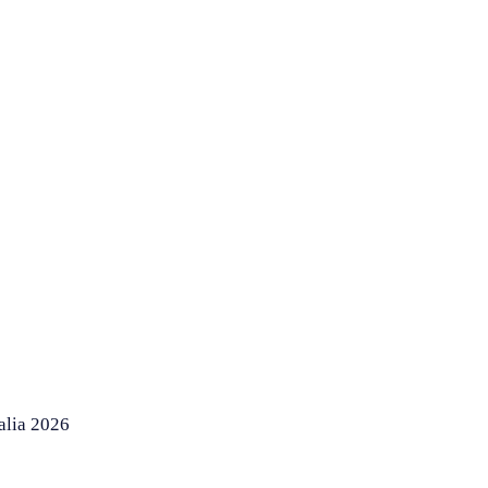
alia 2026