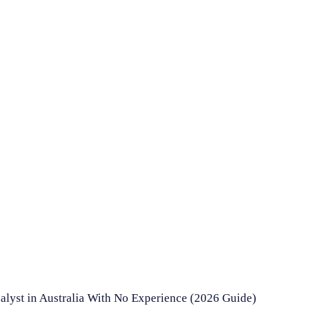
lyst in Australia With No Experience (2026 Guide)