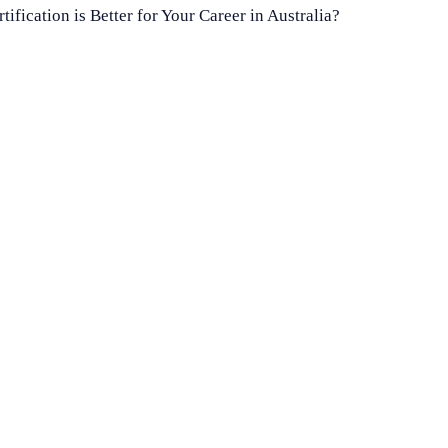
ication is Better for Your Career in Australia?